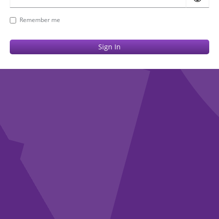
Remember me