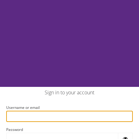
Sign in to your account
Username or email
Password